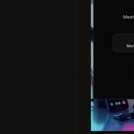
Meet
Mor