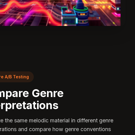
e A/B Testing
pare Genre
erpretations
e the same melodic material in different genre
rations and compare how genre conventions