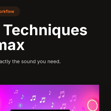
orkflow
g Techniques
imax
exactly the sound you need.