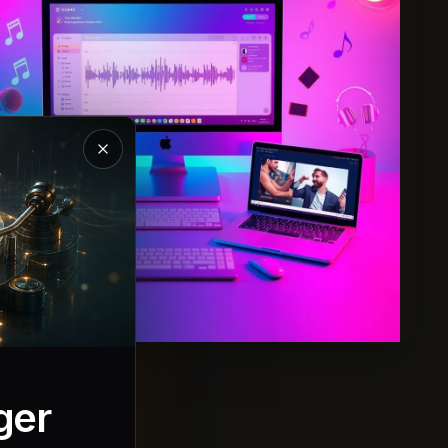
Close the Magic Music introduction
ger