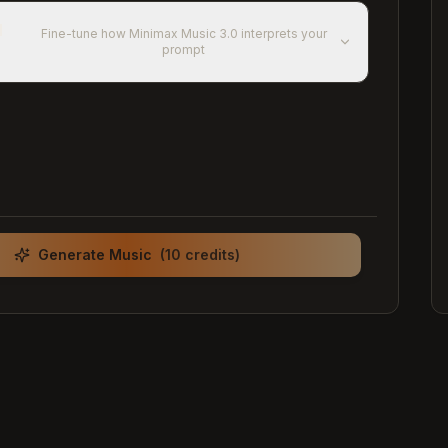
d
Fine-tune how Minimax Music 3.0 interprets your
prompt
Generate Music
(10 credits)