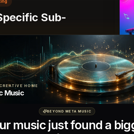
ing
 Specific Sub-
techno with minimal percussion,
ds, and a slow build at 124 BPM."
nre-accurate results that respect the
ions.
CREATIVE HOME
c Music
BEYOND META MUSIC
ur music just found a big