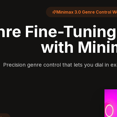
Minimax 3.0 Genre Control W
re Fine-Tunin
with Min
Precision genre control that lets you dial in 