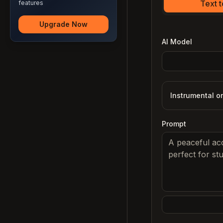
Text 
features
Upgrade Now
AI Model
Instrumental o
Prompt