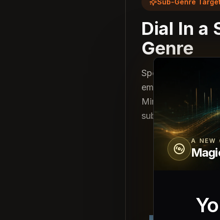
Sub-Genre Target
Dial In a
Genre
Specify: "melodic 
emotional synth pa
Minimax delivers ge
sub-genre convent
A NEW 
Magi
Yo