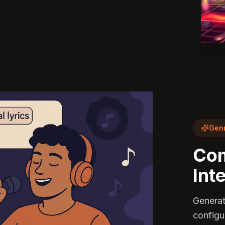
Genr
Com
Int
Generat
configu