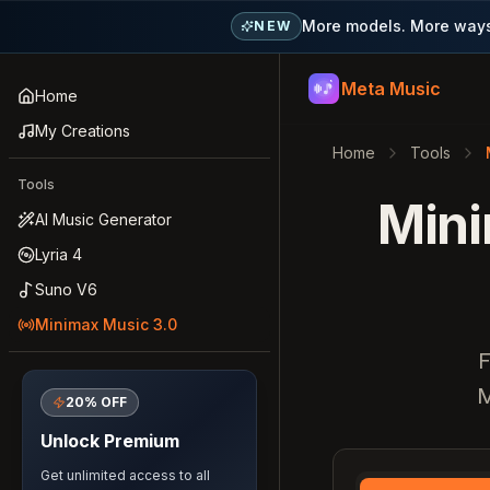
More models. More ways 
NEW
Meta Music
Meta Music
Home
My Creations
Home
Tools
Tools
Mini
AI Music Generator
Lyria 4
Suno V6
Minimax Music 3.0
F
M
20% OFF
Unlock Premium
Get unlimited access to all