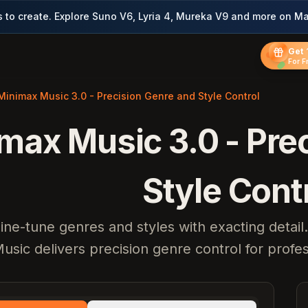
to create. Explore Suno V6, Lyria 4, Mureka V9 and more on Ma
Get 
For F
Minimax Music 3.0 - Precision Genre and Style Control
max Music 3.0 - Pre
Style Cont
ine-tune genres and styles with exacting detai
usic delivers precision genre control for profe