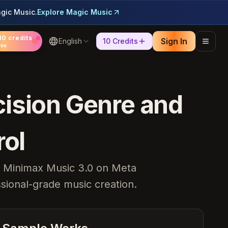
gic Music.
Explore Magic Music
10 credits
Sign In
English
10 Credits
ree
cision Genre and
rol
l. Minimax Music 3.0 on Meta
ssional-grade music creation.
Heartbreak Souvenirs
K Bye