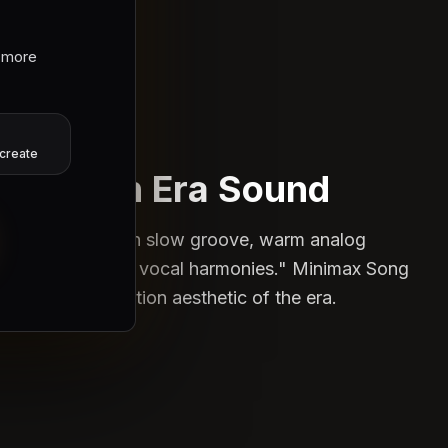
 more
Production
create
reate an Era Sound
e: "90s R&B with slow groove, warm analog
ion, and smooth vocal harmonies." Minimax Song
tures the production aesthetic of the era.