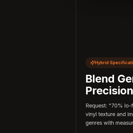
Hybrid Specificat
Blend Ge
Precision
Request: "70% lo-
vinyl texture and i
genres with measur