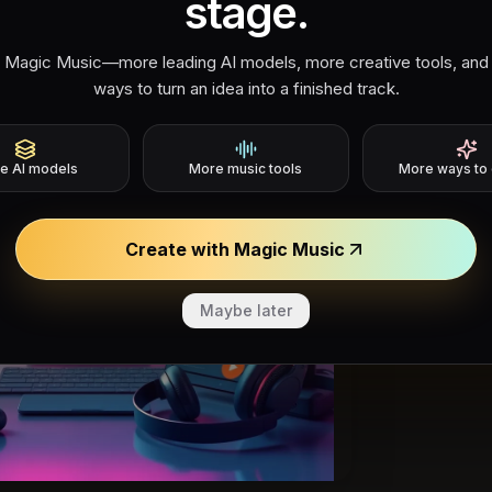
stage.
 Magic Music—more leading AI models, more creative tools, and
ways to turn an idea into a finished track.
Era 
e AI models
More music tools
More ways to 
Rec
Create with Magic Music
Describ
product
Maybe later
3.0 cap