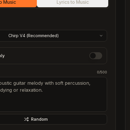
to Music
Lyrics to Music
C
C
C
Chirp V4 (
Recommended
)
C
nly
0
/500
Random