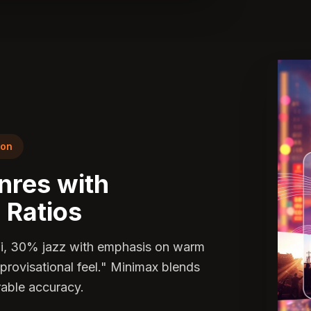
ion
nres with
 Ratios
fi, 30% jazz with emphasis on warm
mprovisational feel." Minimax blends
able accuracy.