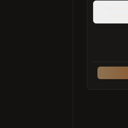
Advance
Options